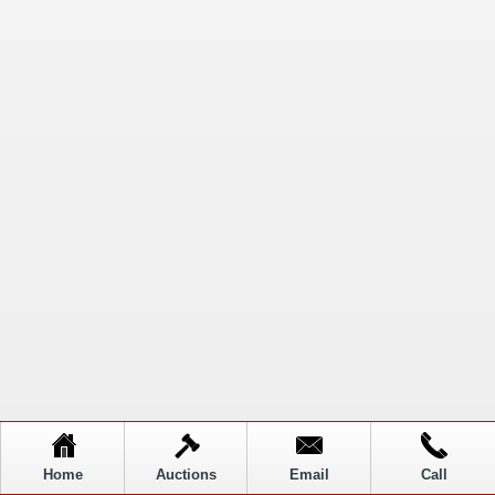
Home
Auctions
Email
Call