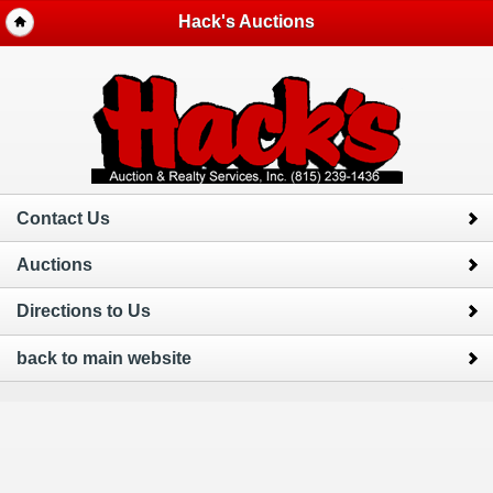
Hack's Auctions
Contact Us
Auctions
Directions to Us
back to main website