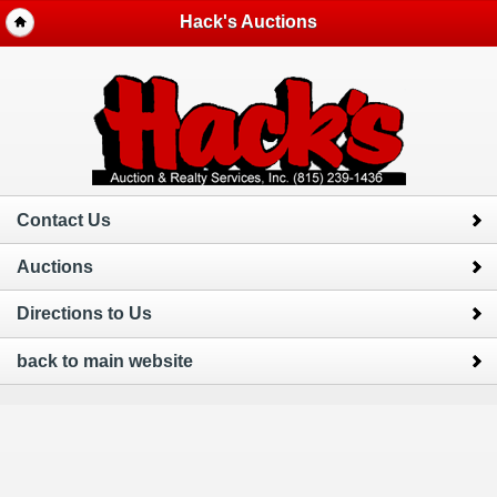
Hack's Auctions
Contact Us
Auctions
Directions to Us
back to main website