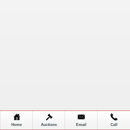
Home
Auctions
Email
Call