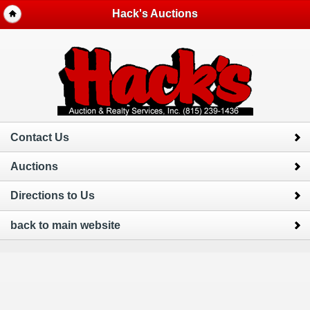
Hack's Auctions
Contact Us
Auctions
Directions to Us
back to main website