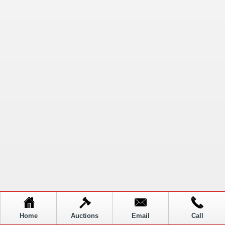
Home
Auctions
Email
Call