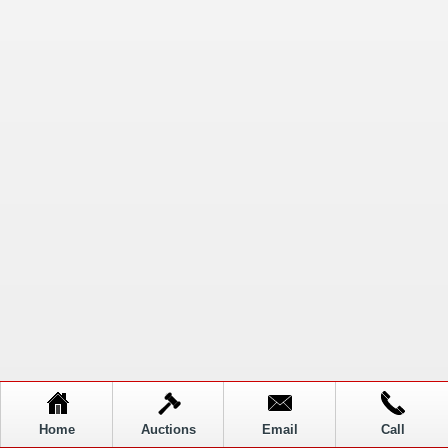
Home
Auctions
Email
Call