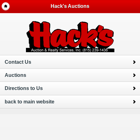
Hack's Auctions
Contact Us
Auctions
Directions to Us
back to main website