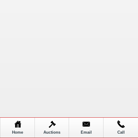
Home
Auctions
Email
Call