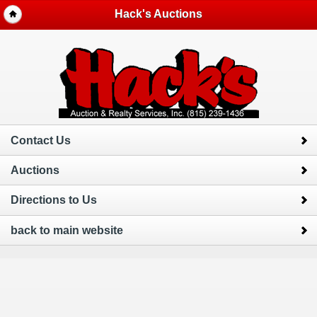
Hack's Auctions
Contact Us
Auctions
Directions to Us
back to main website