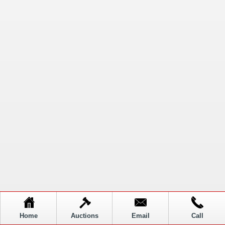
Home
Auctions
Email
Call