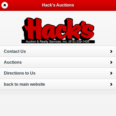
Hack's Auctions
Contact Us
Auctions
Directions to Us
back to main website