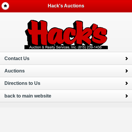
Hack's Auctions
Contact Us
Auctions
Directions to Us
back to main website