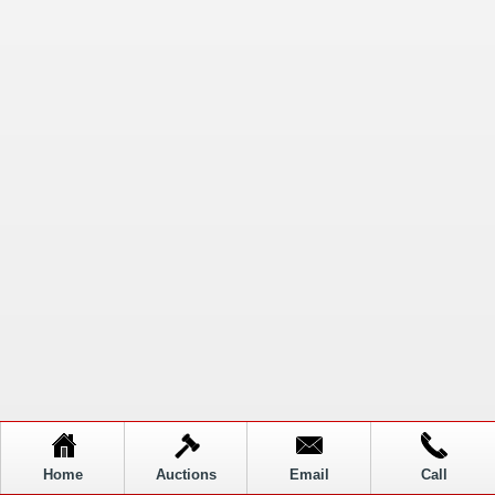
Home
Auctions
Email
Call