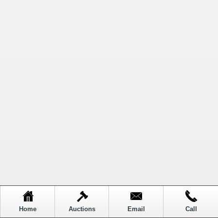
Home
Auctions
Email
Call