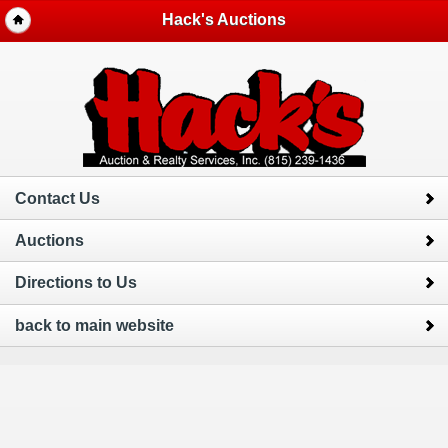
Hack's Auctions
Contact Us
Auctions
Directions to Us
back to main website