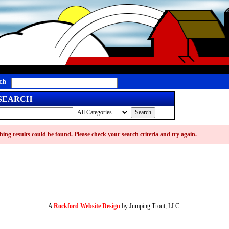
ch
 SEARCH
ing results could be found. Please check your search criteria and try again.
A
Rockford Website Design
by Jumping Trout, LLC.