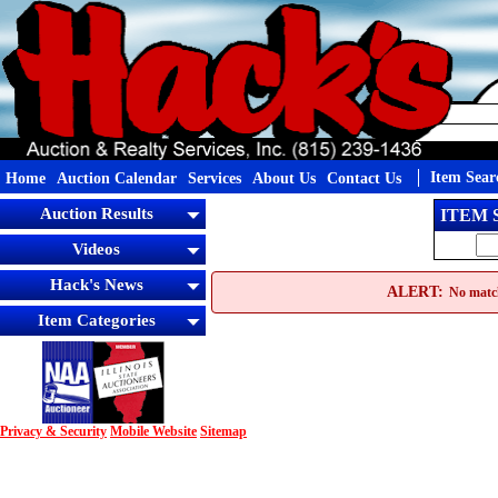
Item Sear
Home
Auction Calendar
Services
About Us
Contact Us
Auction Results
ITEM
Videos
Hack's News
ALERT:
No match
Item Categories
Privacy & Security
Mobile Website
Sitemap