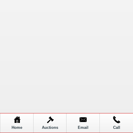
Home
Auctions
Email
Call