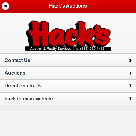
Hack's Auctions
Contact Us
Auctions
Directions to Us
back to main website