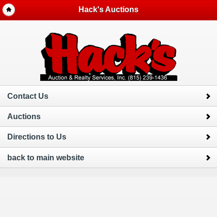
Hack's Auctions
Contact Us
Auctions
Directions to Us
back to main website