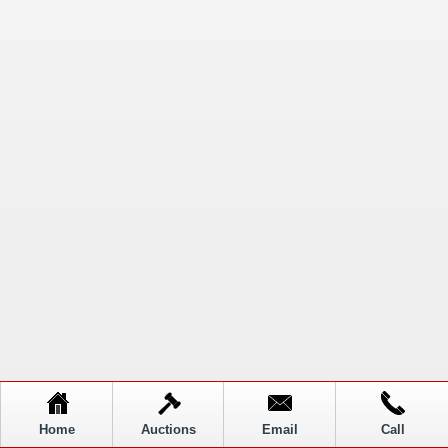
Home
Auctions
Email
Call