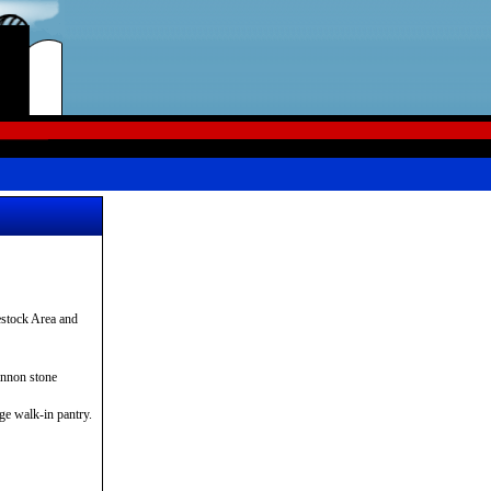
stock Area and
annon stone
rge walk-in pantry.