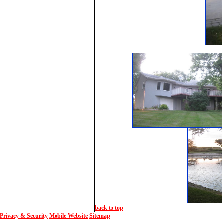
back to top
Privacy & Security
Mobile Website
Sitemap