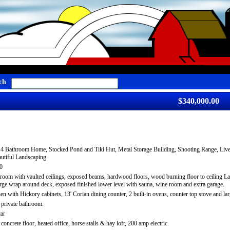
ch
$340,000.00
4 Bathroom Home, Stocked Pond and Tiki Hut, Metal Storage Building, Shooting Range, Live
tiful Landscaping.
0
room with vaulted ceilings, exposed beams, hardwood floors, wood burning floor to ceiling L
large wrap around deck, exposed finished lower level with sauna, wine room and extra garage.
hen with Hickory cabinets, 13' Corian dining counter, 2 built-in ovens, counter top stove and la
private bathroom.
car
oncrete floor, heated office, horse stalls & hay loft, 200 amp electric.