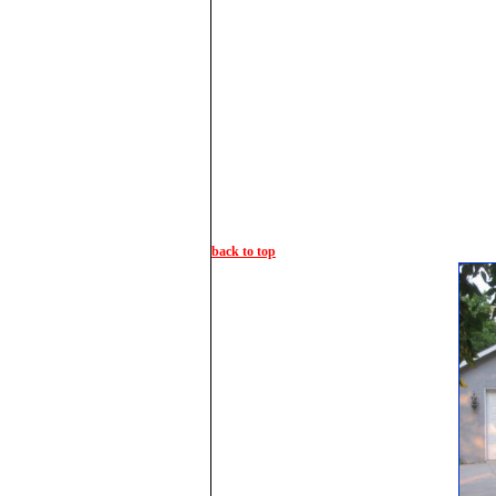
back to top