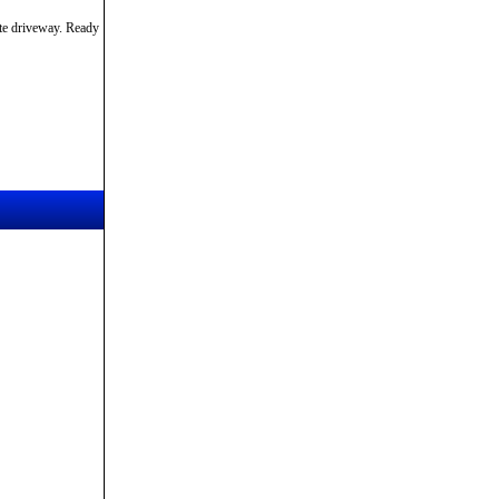
ete driveway. Ready