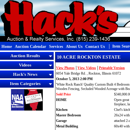
Item Sear
Home
Auction Calendar
Services
About Us
Contact Us
Auction Results
10 ACRE ROCKTON ESTATE
Videos
View Photos
View Videos
Printable Version
6054 Yale Bridge Rd. , Rockton, Illinois 61072
Hack's News
October 5, 2013 2:00 PM
Item Categories
'White Rock Ranch' Quality Custom Built 4 Bedroom 
Wooden Fencing, Secluded Wooded Acreage with Beau
Sold Price
$340,000.0
HOME
Open great 
fireplace, 
Kitchen
Chef's kitc
Master Bedroom
26x24 with 
Garage
attached 2-
Metal Building
60x40 with c