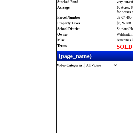
Stocked Pond
very attract
Acreage
10 Acres, 8
for horses 
Parcel Number
03-07-400
Property Taxes
$6,260.88
School District
Shirland/H
Owner
Waldsmith 
Misc.
Amenities G
Terms
SOLD
{page_name}
Video Categories: