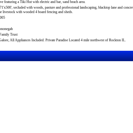
ive featuring a Tiki Hut with electric and bar, sand beach area.
71'x500', secluded with woods, pasture and professional landscaping, blacktop lane and concr
or livestock with wooded 4 board fencing and sheds.
-005
ononegah
Family Trust
alore, All Appliances Included. Private Paradise Located 4 mile northwest of Rockton IL.