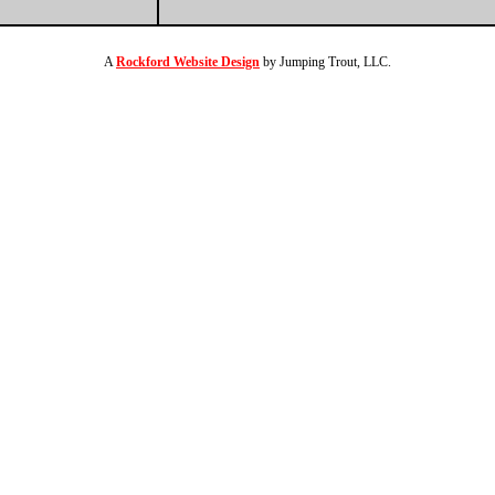
A
Rockford Website Design
by Jumping Trout, LLC.