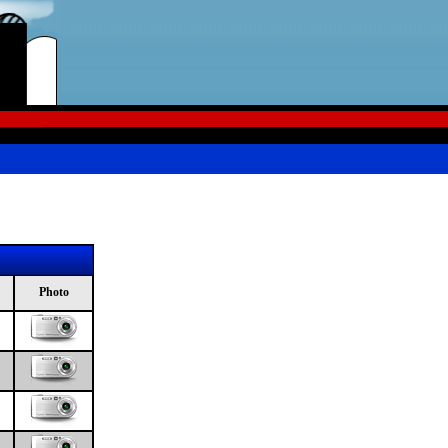
Photo