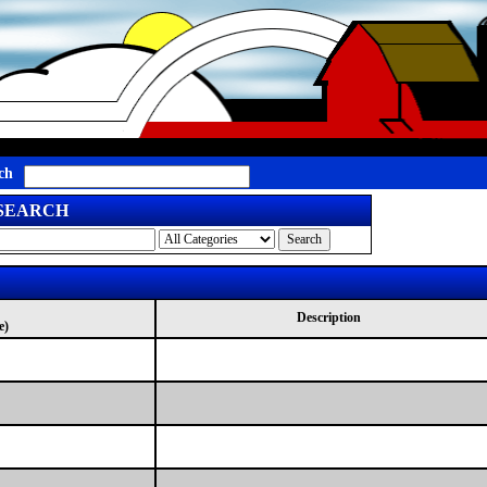
ch
 SEARCH
Description
e)