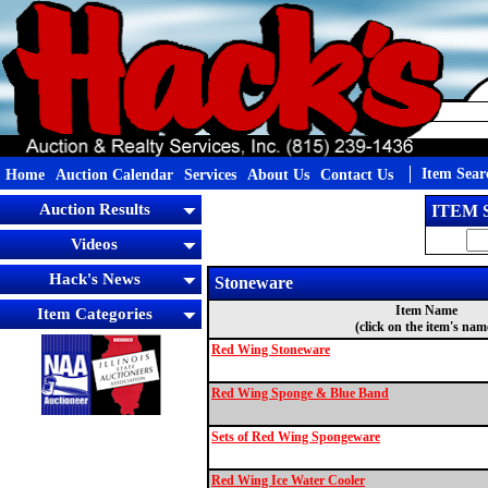
Item Sear
Home
Auction Calendar
Services
About Us
Contact Us
Auction Results
ITEM
Videos
Hack's News
Stoneware
Item Name
Item Categories
(click on the item's nam
Red Wing Stoneware
Red Wing Sponge & Blue Band
Sets of Red Wing Spongeware
Red Wing Ice Water Cooler