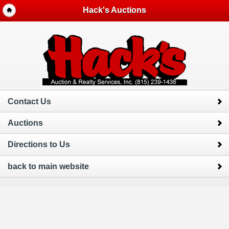
Hack's Auctions
Contact Us
Auctions
Directions to Us
back to main website