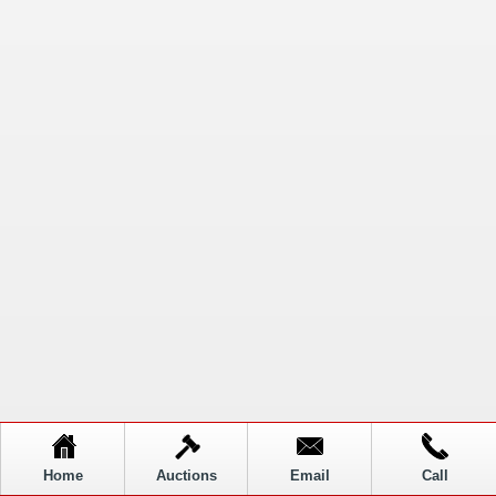
Home
Auctions
Email
Call