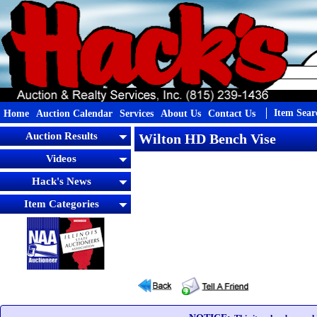
Item Sear
Home
Auction Calendar
Services
About Us
Contact Us
Auction Results
Wilton HD Bench Vise
Videos
Hack's News
Item Categories