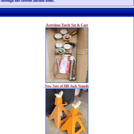
te through our current auction items.
Acetylene Torch Set & Cart
New Sets of HD Jack Stands