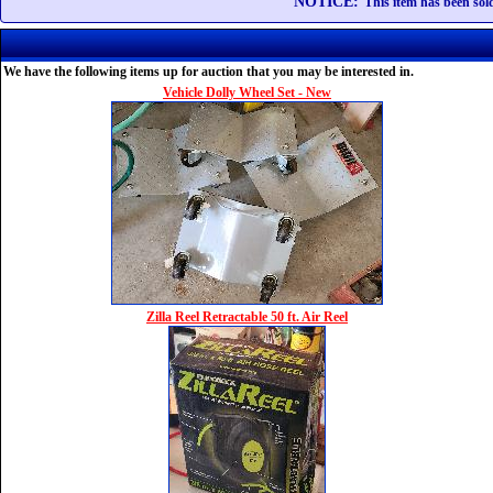
NOTICE:
This item has been sold
We have the following items up for auction that you may be interested in.
Vehicle Dolly Wheel Set - New
Zilla Reel Retractable 50 ft. Air Reel