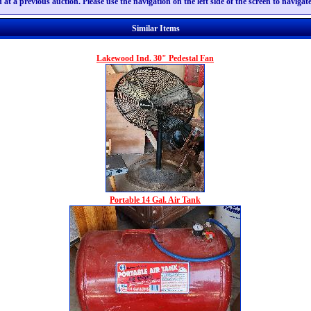
 at a previous auction. Please use the navigation on the left side of the screen to naviga
Similar Items
Lakewood Ind. 30" Pedestal Fan
Portable 14 Gal. Air Tank