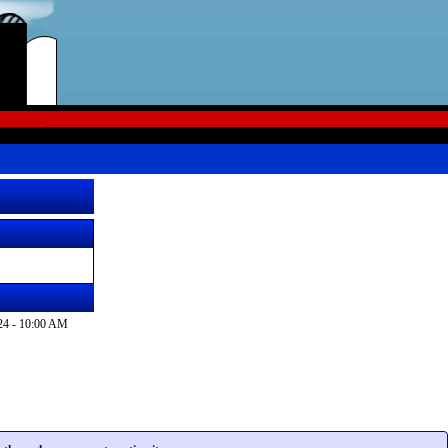
24 - 10:00 AM