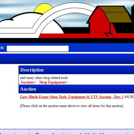
ch
Description
and many other shop related tools
Auctions
Shop Equipment
Auction
Gary Hinde Estate-Shop Tools, Equipment & UTV Auction - Day 1
4/6/20
(Please click on the auction name above to view all items for that auction)