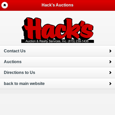
Hack's Auctions
Contact Us
Auctions
Directions to Us
back to main website