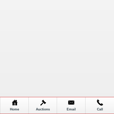
Home
Auctions
Email
Call