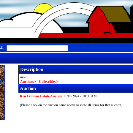
ch
Description
nice
Auctions
Collectibles
Auction
Ken Froman Estate Auction
11/16/2024 - 10:00 AM
(Please click on the auction name above to view all items for that auction)