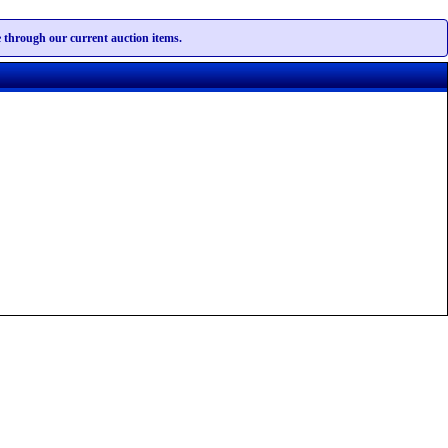
te through our current auction items.