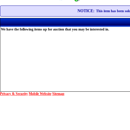
NOTICE:
This item has been sold
We have the following items up for auction that you may be interested in.
Privacy & Security
Mobile Website
Sitemap