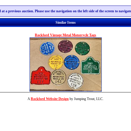
 at a previous auction. Please use the navigation on the left side of the screen to naviga
Similar Items
Rockford Vintage Metal Motorcycle Tags
A
Rockford Website Design
by Jumping Trout, LLC.