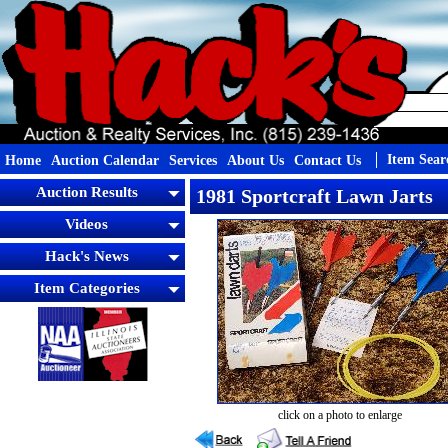
Item Sear
Home
Auction Calendar
Services
About Us
Contact Us
Auction Results
1981 Sportcraft Lawn Jarts
Videos
Hack's News
Item Categories
click on a photo to enlarge