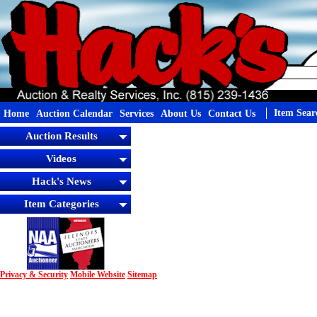
Item Sear
Home
Auction Calendar
Services
About Us
Contact Us
Auction Results
Videos
Hack's News
Item Categories
Privacy & Security
Mobile Website
Sitemap