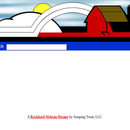
ch
A
Rockford Website Design
by Jumping Trout, LLC.