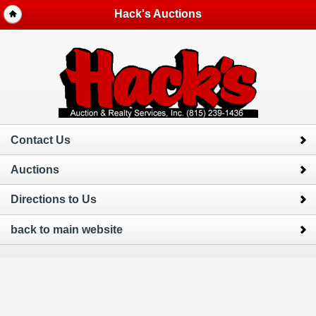
Hack's Auctions
Contact Us
Auctions
Directions to Us
back to main website