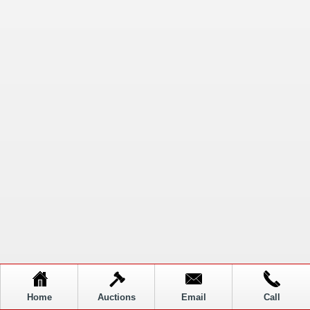
Home
Auctions
Email
Call