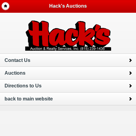
Hack's Auctions
Contact Us
Auctions
Directions to Us
back to main website