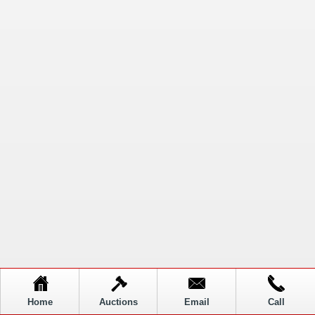
Home
Auctions
Email
Call