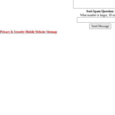
Anti-Spam Question:
What number is larger, 10 o
Privacy & Security
Mobile Website
Sitemap