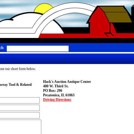
ch
g out our short form below.
Hack's Auction Antique Center
rray Tool & Related
400 W. Third St.
PO Box: 296
Pecatonica, IL 61063
Driving Directions