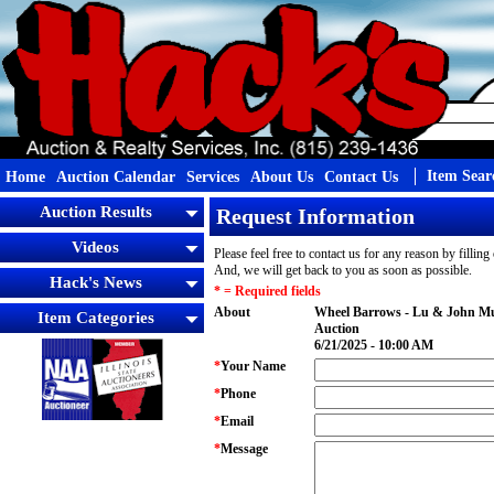
Item Sear
Home
Auction Calendar
Services
About Us
Contact Us
Auction Results
Request Information
Videos
Please feel free to contact us for any reason by fillin
And, we will get back to you as soon as possible.
Hack's News
* = Required fields
About
Wheel Barrows - Lu & John Mu
Item Categories
Auction
6/21/2025 - 10:00 AM
*
Your Name
*
Phone
*
Email
*
Message