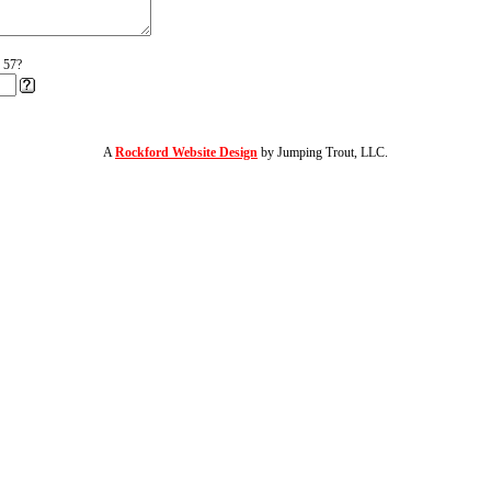
r 57?
A
Rockford Website Design
by Jumping Trout, LLC.